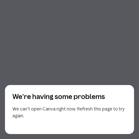
We’re having some problems
We can’t open Canva right now. Refresh this page to try
again.